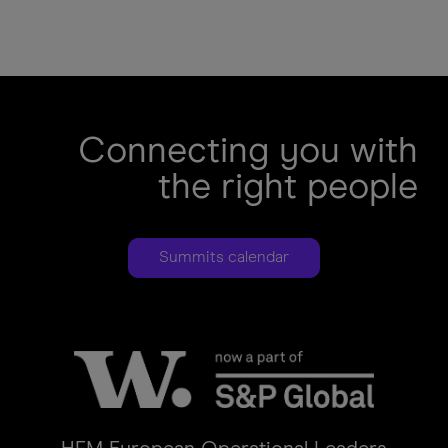
Legal
agreement
error
Submit
error
Connecting you with
the right people
Summits calendar