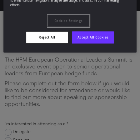
to enhance site navigation, analyze site usage, and assist in our marketing
efforts.
Cookies Settings
Apply to Attend
Reject All
Accept All Cookies
The HFM European Operational Leaders Summit is
an exclusive event open to senior operational
leaders from European hedge funds.
Please complete out the form below if you would
like to be considered for attendance or would like
to find out more about speaking or sponsorship
opportunities.
I'm interested in attending as a *
Delegate
input