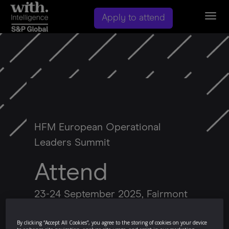
Togg
Apply to attend
navig
HFM European Operational
Leaders Summit
Attend
23-24 September 2025, Fairmont
Windsor Park, Berkshire
By clicking “Accept All Cookies”, you agree to the storing of cookies on your device