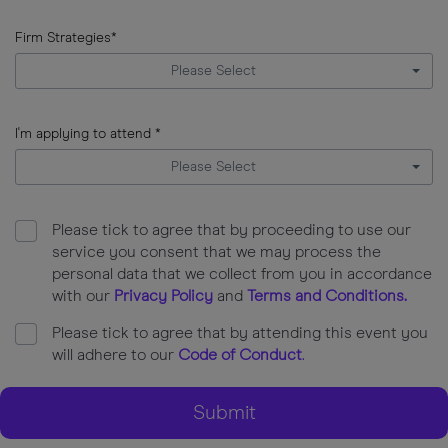
error
input
Firm
Firm Strategies*
AUM
Please Select
error
input
Firm
I'm applying to attend *
Strategies
Please Select
error
input
I'm
Please tick to agree that by proceeding to use our
applying
service you consent that we may process the
to
personal data that we collect from you in accordance
attend
with our
Privacy Policy
and
Terms and Conditions
.
error
Please tick to agree that by attending this event you
will adhere to our
Code of Conduct
.
Submit