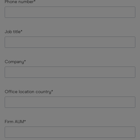
Country
Phone number*
error
input
Phone
Job title*
number
error
input
Job
Company*
title
error
input
Company
Office location country*
error
input
Office
Firm AUM*
location
country